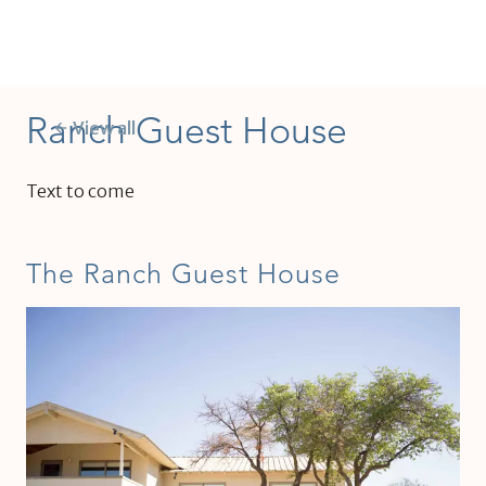
Ranch Guest House
View all
Text to come
The Ranch Guest House