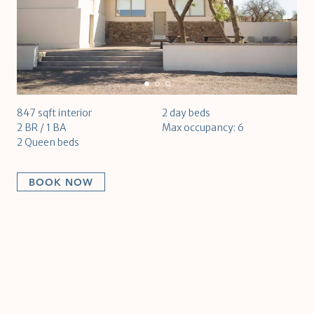
847 sqft interior
2 day beds
2 BR / 1 BA
Max occupancy: 6
2 Queen beds
BOOK NOW